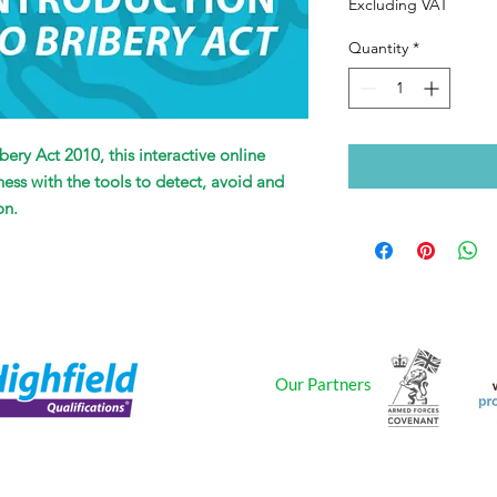
Excluding VAT
Quantity
*
bery Act 2010, this interactive online
ness with the tools to detect, avoid and
on.
Our Partners