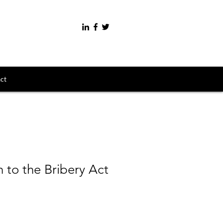
ct
n to the Bribery Act