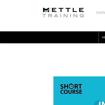
Conta
H