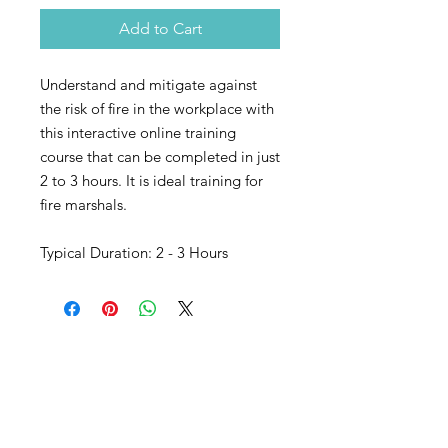
Add to Cart
Understand and mitigate against
the risk of fire in the workplace with
this interactive online training
course that can be completed in just
2 to 3 hours. It is ideal training for
fire marshals.
Typical Duration: 2 - 3 Hours
Our Accredited Bodies: