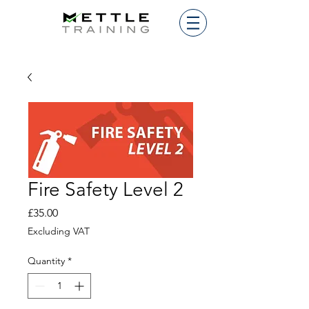
Fire Safety Level 2
Price
£35.00
Excluding VAT
Quantity
*