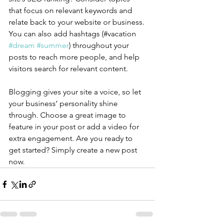
that focus on relevant keywords and 
relate back to your website or business. 
You can also add hashtags (#vacation 
#dream
#summer
) throughout your 
posts to reach more people, and help 
visitors search for relevant content.
Blogging gives your site a voice, so let 
your business’ personality shine 
through. Choose a great image to 
feature in your post or add a video for 
extra engagement. Are you ready to 
get started? Simply create a new post 
now. 