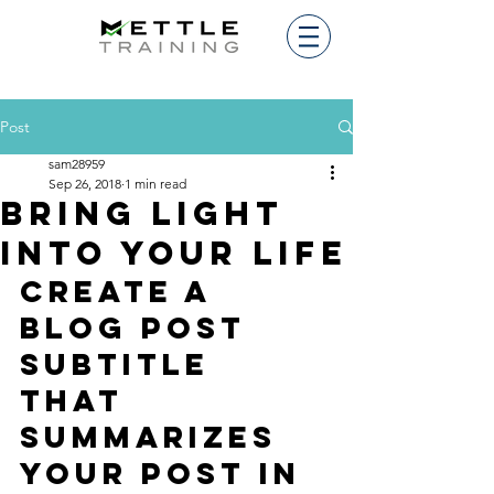
Post
sam28959
Sep 26, 2018
1 min read
Bring light
into your life
Create a 
blog post 
subtitle 
that 
summarizes 
your post in 