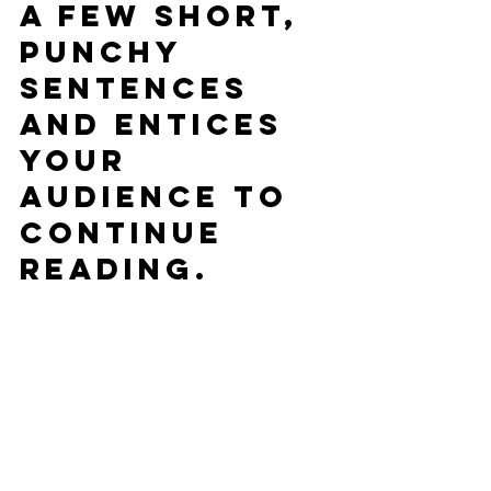
a few short, 
punchy 
sentences 
and entices 
your 
audience to 
continue 
reading.