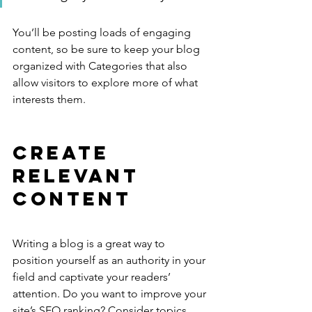
You’ll be posting loads of engaging 
content, so be sure to keep your blog 
organized with Categories that also 
allow visitors to explore more of what 
interests them.
Create 
Relevant 
Content
Writing a blog is a great way to 
position yourself as an authority in your 
field and captivate your readers’ 
attention. Do you want to improve your 
site’s SEO ranking? Consider topics 