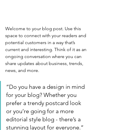
Welcome to your blog post. Use this 
space to connect with your readers and 
potential customers in a way that’s 
current and interesting. Think of it as an 
ongoing conversation where you can 
share updates about business, trends, 
news, and more. 
“Do you have a design in mind 
for your blog? Whether you 
prefer a trendy postcard look 
or you’re going for a more 
editorial style blog - there’s a 
stunning layout for everyone.”