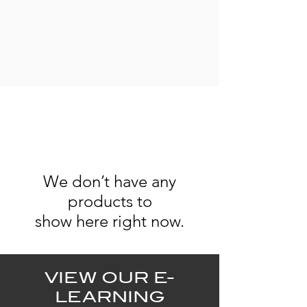
We don’t have any
products to
show here right now.
VIEW OUR E-
LEARNING