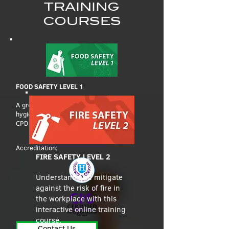
TRAINING
COURSES
FOOD SAFETY LEVEL 1
A great introduction to food safety and
hygiene, this self-paced online course is
CPD accredited.
Accreditation:
FIRE SAFETY LEVEL 2
Understand and mitigate
against the risk of fire in
the workplace with this
interactive online training
course.
Contact Us