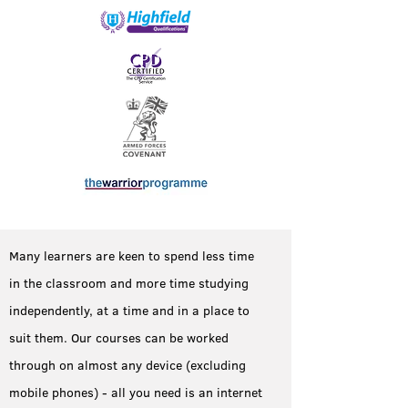
Many learners are keen to spend less time
in the classroom and more time studying
independently, at a time and in a place to
suit them. Our courses can be worked
through on almost any device (excluding
mobile phones) - all you need is an internet