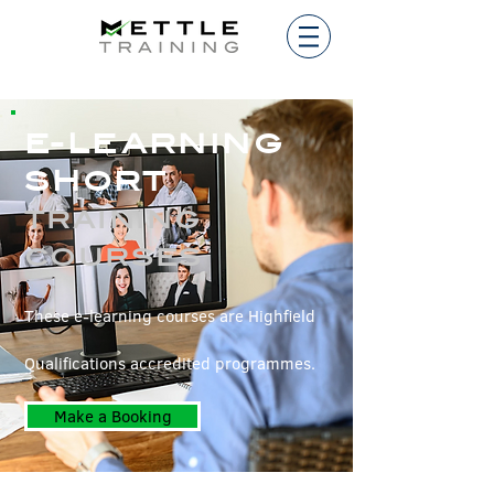
E-LEARNING
SHORT
TRAINING
COURSES
These e-learning courses are Highfield
Qualifications accredited programmes.
Make a Booking