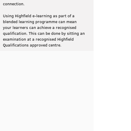
connection.
Using Highfield e-learning as part of a
blended learning programme can mean
your learners can achieve a recognised
qualification. This can be done by sitting an
examination at a recognised Highfield
Qualifications approved centre.