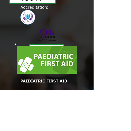
Accreditation:
Contact Us
PAEDIATRIC FIRST AID
A first-aider must have an
appropriate first-aid
qualification which must
be appropriate to the ages
of children in their care.
Accreditation: