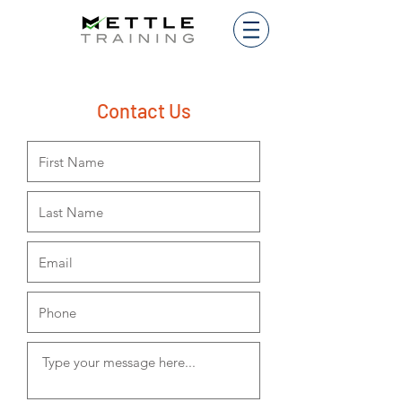
Contact Us